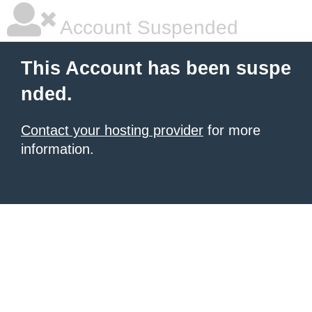
Account Suspended
This Account has been suspe
nded.
Contact your hosting provider
for more
information.